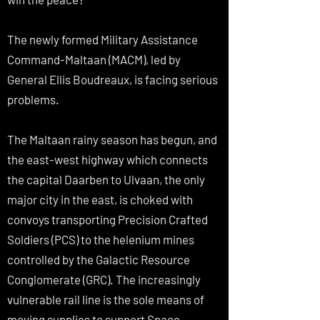
The newly formed Military Assistance
Command-Maltaan (MACM), led by
General Ellis Boudreaux, is facing serious
problems.
The Maltaan rainy season has begun, and
the east-west highway which connects
the capital Daarben to Ulvaan, the only
major city in the east, is choked with
convoys transporting Precision Crafted
Soldiers (PCS) to the helenium mines
controlled by the Galactic Resource
Conglomerate (GRC). The increasingly
vulnerable rail line is the sole means of
moving supplies to support Space