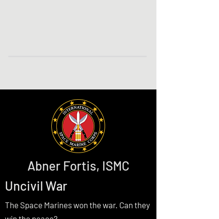
The Internet Home of
Author P. A. Piatt
Abner Fortis, ISMC
Uncivil War
The Space Marines won the war. Can they
win the peace?