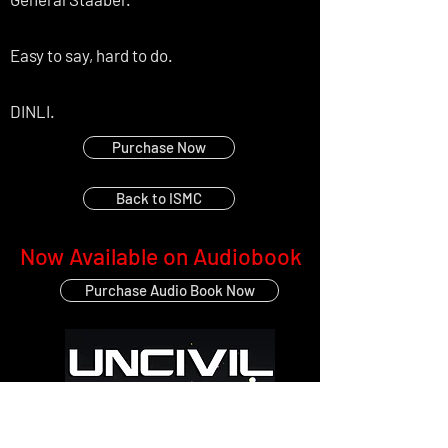
Easy to say, hard to do.
DINLI.
Purchase Now
Back to ISMC
Now Available on Audiobook
Purchase Audio Book Now