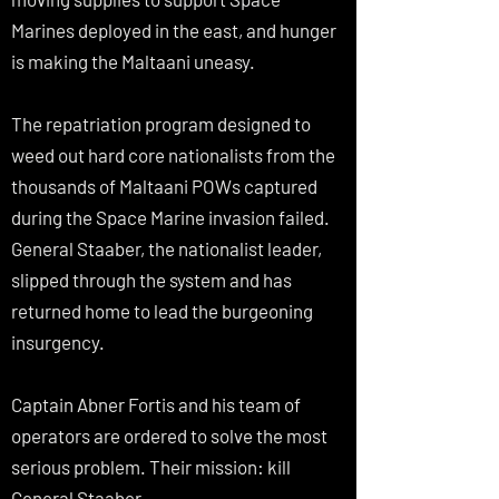
Marines deployed in the east, and hunger
is making the Maltaani uneasy.
The repatriation program designed to
weed out hard core nationalists from the
thousands of Maltaani POWs captured
during the Space Marine invasion failed.
General Staaber, the nationalist leader,
slipped through the system and has
returned home to lead the burgeoning
insurgency.
Captain Abner Fortis and his team of
operators are ordered to solve the most
serious problem. Their mission: kill
General Staaber.