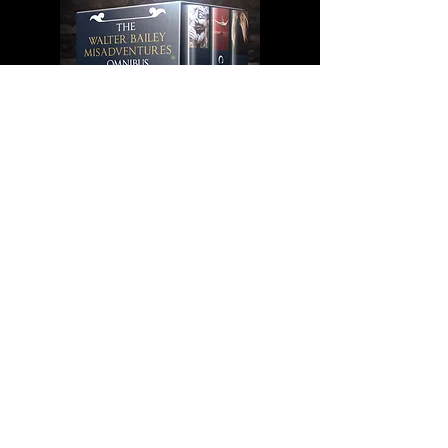
More Information
Subscribe to receive updates and information
on new releases
Submit