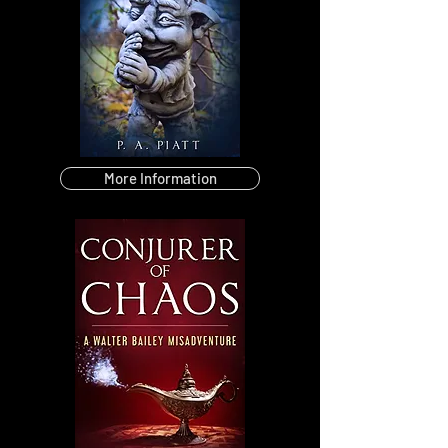
More Information