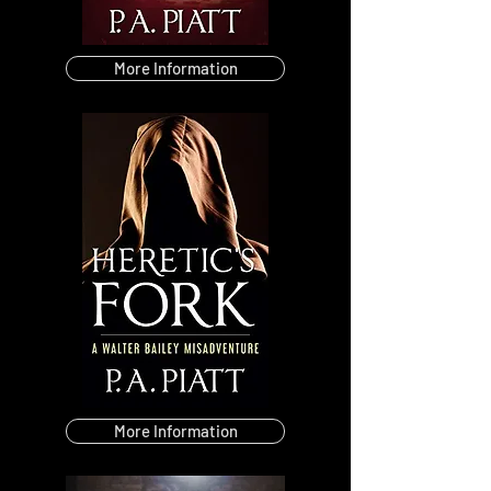
More Information
More Information