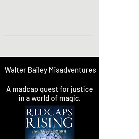
The Internet Home of
Author P. A. Piatt
Walter Bailey Misadventures
A madcap quest for justice
in a world of magic.